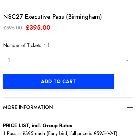
NSC27 Executive Pass (Birmingham)
£395.00
£595.00
Number of Tickets:
*
1
Current
ADD TO CART
Stock:
MORE INFORMATION
PRICE LIST, incl. Group Rates
1 Pass = £395 each (Early bird, full price is £595+VAT)