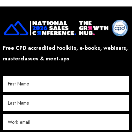
Free CPD accredited toolkits, e-books, webinars,
masterclasses & meet-ups
W
o
r
k
E
m
a
i