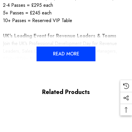
2-4 Passes = £295 each
5+ Passes = £245 each
10+ Passes = Reserved VIP Table
UK's Leading Event for Revenue Leaders & Teams
Join the UK's Professional Development Day for Revenue
Leaders, Sales Directors, Managers, Account Managers,
READ MORE
SDRs/BDRs & Customer Success Teams.
Related Products