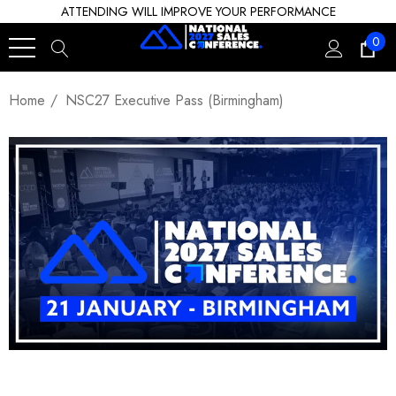
ATTENDING WILL IMPROVE YOUR PERFORMANCE
0
Home
NSC27 Executive Pass (Birmingham)