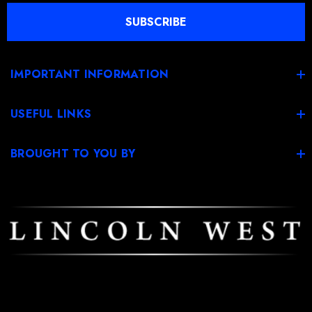
l
SUBSCRIBE
A
d
d
IMPORTANT INFORMATION
r
e
USEFUL LINKS
s
s
BROUGHT TO YOU BY