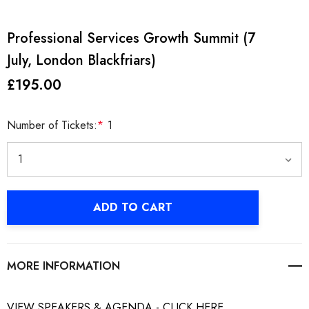
Professional Services Growth Summit (7
July, London Blackfriars)
£195.00
Number of Tickets:
*
1
Current
ADD TO CART
Stock:
MORE INFORMATION
VIEW SPEAKERS & AGENDA - CLICK HERE