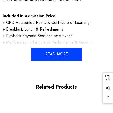
Included in Admission Price:
+ CPD Accredited Points & Certificate of Learning
+ Breakfast, Lunch & Refreshments
+ Playback Keynote Sessions post-event
+ Membership to Institute of Performance & Growth
READ MORE
Related Products