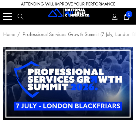
ATTENDING WILL IMPROVE YOUR PERFORMANCE
0
Home
Professional Services Growth Summit (7 July, London Bla