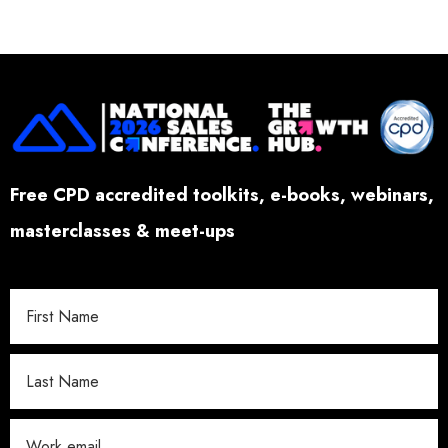
Free CPD accredited toolkits, e-books, webinars,
masterclasses & meet-ups
W
o
r
k
E
m