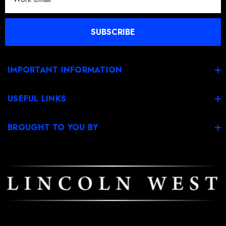
a
i
l
SUBSCRIBE
A
d
d
IMPORTANT INFORMATION
r
e
USEFUL LINKS
s
s
BROUGHT TO YOU BY